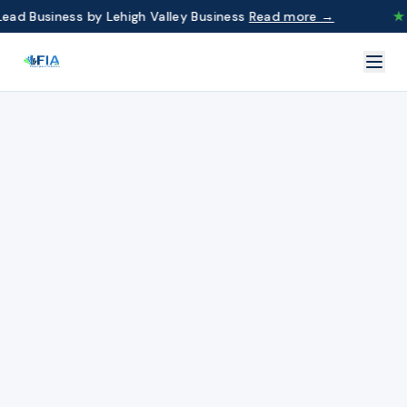
d Business by Lehigh Valley Business
Read more →
★
F